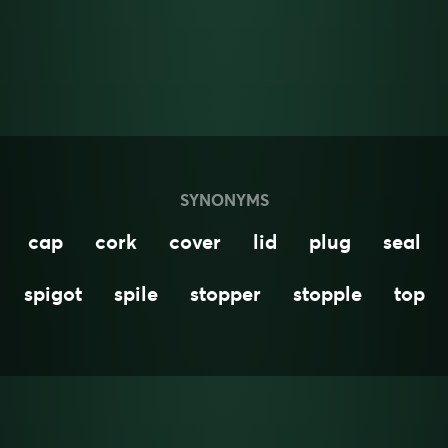
SYNONYMS
cap
cork
cover
lid
plug
seal
spigot
spile
stopper
stopple
top