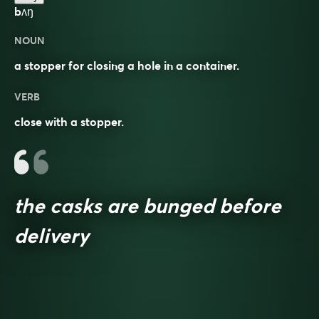
bʌŋ
NOUN
a stopper for closing a hole in a container.
VERB
close with a stopper.
the casks are bunged before
delivery