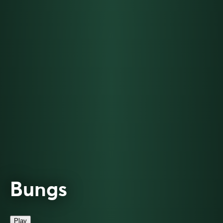
Bungs
Play