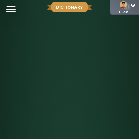
DICTIONARY
Guest