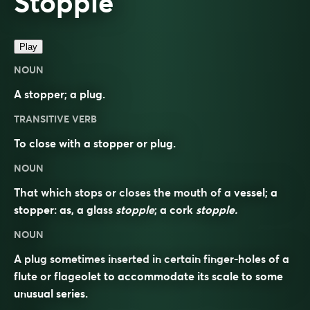
Stopple
Play
NOUN
A stopper; a plug.
TRANSITIVE VERB
To close with a stopper or plug.
NOUN
That which stops or closes the mouth of a vessel; a
stopper: as, a glass
stopple
; a cork
stopple.
NOUN
A plug sometimes inserted in certain finger-holes of a
flute or flageolet to accommodate its scale to some
unusual series.