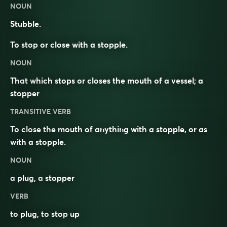
NOUN
Stubble.
To stop or close with a stopple.
NOUN
That which stops or closes the mouth of a vessel; a
stopper
TRANSITIVE VERB
To close the mouth of anything with a stopple, or as
with a stopple.
NOUN
a
plug
, a
stopper
VERB
to
plug
, to
stop
up