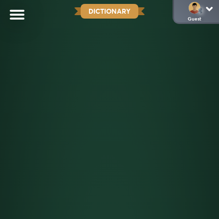
DICTIONARY
Guest