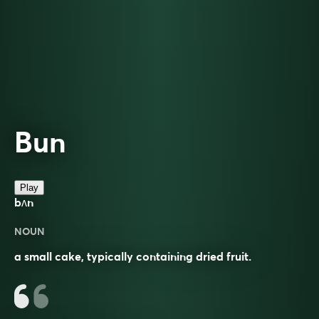
Bun
Play
bʌn
NOUN
a small cake, typically containing dried fruit.