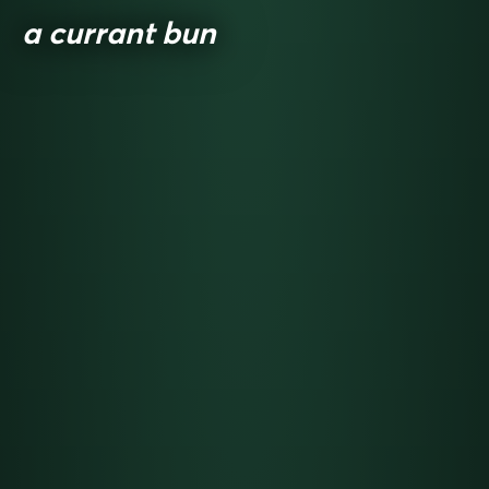
a currant bun