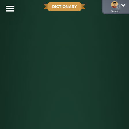
DICTIONARY
Guest