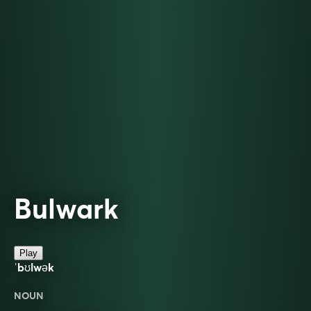
Bulwark
Play
ˈbʊlwək
NOUN