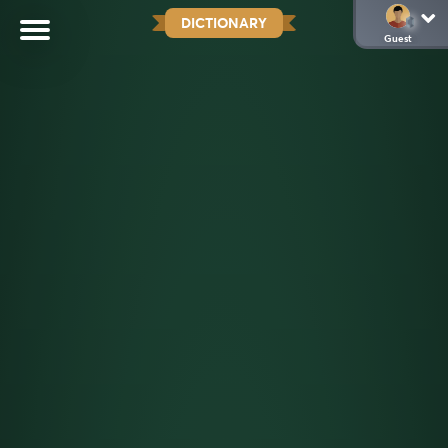
DICTIONARY
Guest