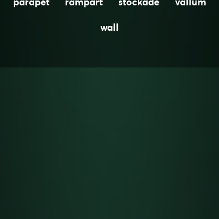
parapet
rampart
stockade
vallum
wall