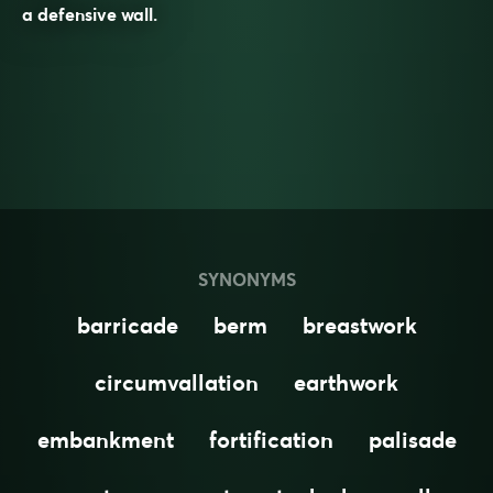
a defensive wall.
SYNONYMS
barricade
berm
breastwork
circumvallation
earthwork
embankment
fortification
palisade