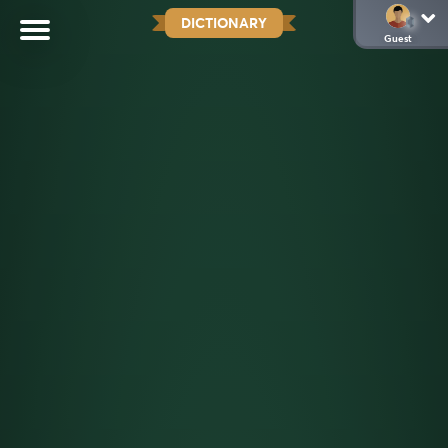
DICTIONARY
Guest