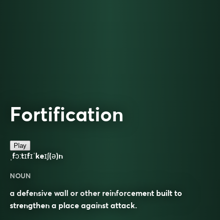
Fortification
Play
ˌfɔːtɪfɪˈkeɪʃ(ə)n
NOUN
a defensive wall or other reinforcement built to
strengthen a place against attack.