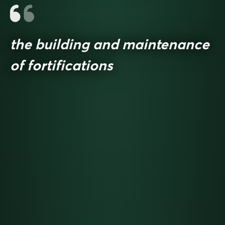
the building and maintenance
of fortifications