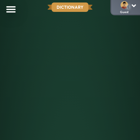
DICTIONARY
Guest