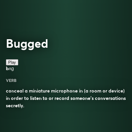
Bugged
Play
bʌɡ
VERB
conceal a miniature microphone in (a room or device)
in order to listen to or record someone’s conversations
secretly.