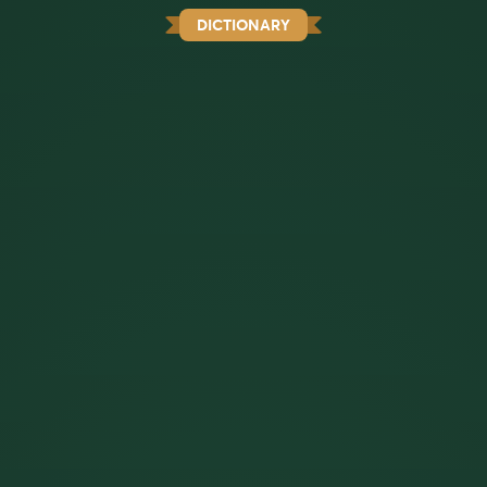
DICTIONARY