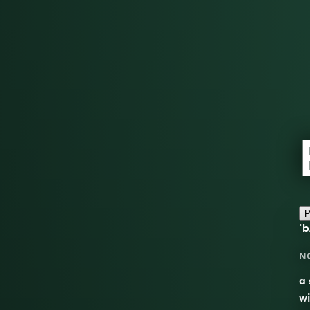
P
ˈb
N
a 
wi