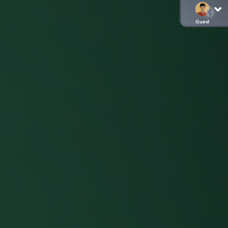
Guest