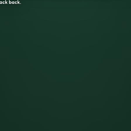
ack back.