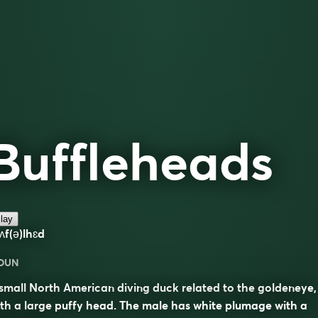
Buffleheads
lay
ʌf(ə)lhɛd
OUN
small North American diving duck related to the goldeneye,
th a large puffy head. The male has white plumage with a