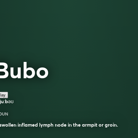
Bubo
lay
juːbəʊ
OUN
swollen inflamed lymph node in the armpit or groin.