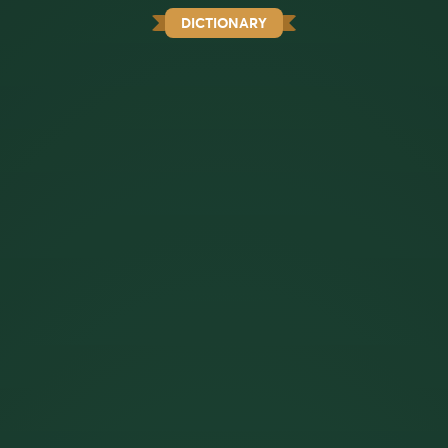
DICTIONARY