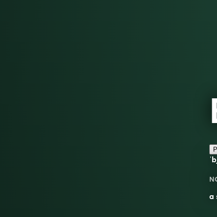
P
ˈb
N
a 