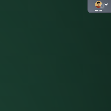
Guest