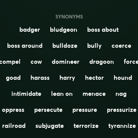
SYNONYMS
badger
bludgeon
boss about
boss around
bulldoze
bully
coerce
compel
cow
domineer
dragoon
forc
goad
harass
harry
hector
hound
intimidate
lean on
menace
nag
oppress
persecute
pressure
pressurize
railroad
subjugate
terrorize
tyrannize