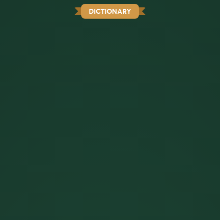
DICTIONARY