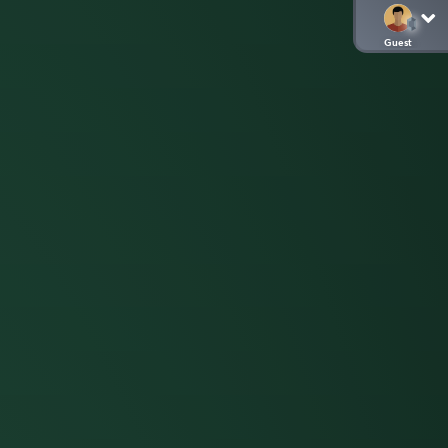
Guest