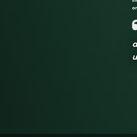
in
or
a
u