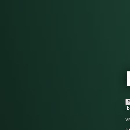
P
ˈb
V