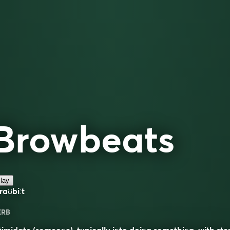
Browbeats
lay
raʊbiːt
ERB