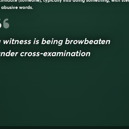
timidate (someone), typically into doing something, with ste
 abusive words.
 witness is being browbeaten
nder cross-examination