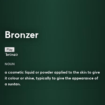
Bronzer
Play
ˈbrɒnzə
NOUN
a cosmetic liquid or powder applied to the skin to give
it colour or shine, typically to give the appearance of
a suntan.