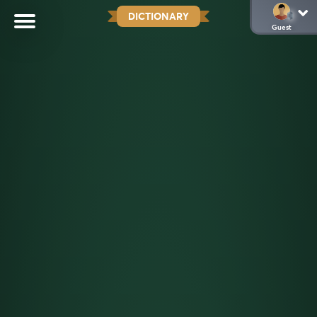
DICTIONARY
Guest