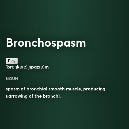
Bronchospasm
Play
ˈbrɒŋkə(ʊ)ˌspaz(ə)m
NOUN
spasm of bronchial smooth muscle, producing
narrowing of the bronchi.