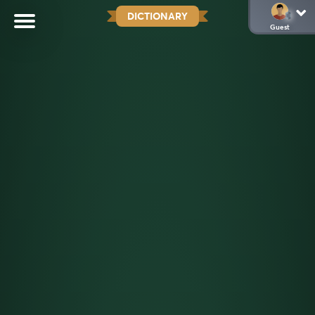
DICTIONARY
Guest