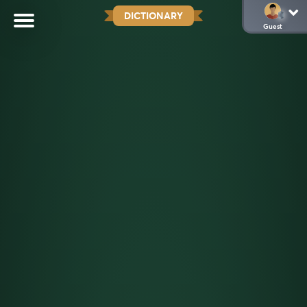
DICTIONARY
Guest