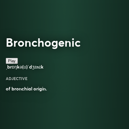
Bronchogenic
Play
ˌbrɒŋkə(ʊ)ˈdʒɛnɪk
ADJECTIVE
of bronchial origin.