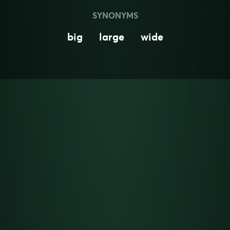
SYNONYMS
big
large
wide