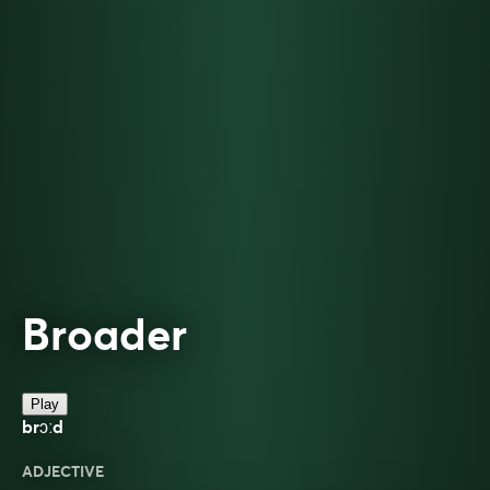
Broader
Play
brɔːd
ADJECTIVE