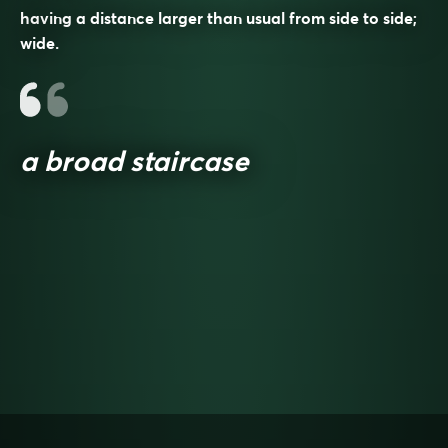
having a distance larger than usual from side to side;
wide.
a broad staircase