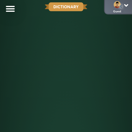
DICTIONARY
Guest