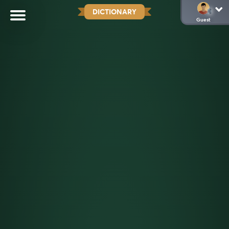
DICTIONARY
Guest