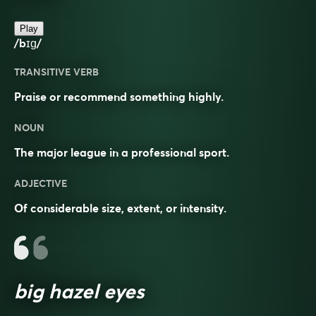
Play
/bɪɡ/
TRANSITIVE VERB
Praise or recommend something highly.
NOUN
The major league in a professional sport.
ADJECTIVE
Of considerable size, extent, or intensity.
big hazel eyes