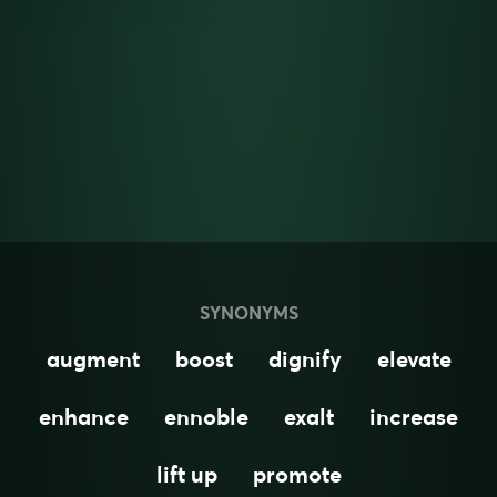
SYNONYMS
augment
boost
dignify
elevate
enhance
ennoble
exalt
increase
lift up
promote