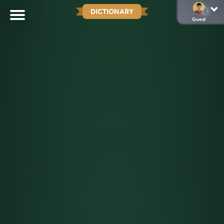
DICTIONARY
Guest