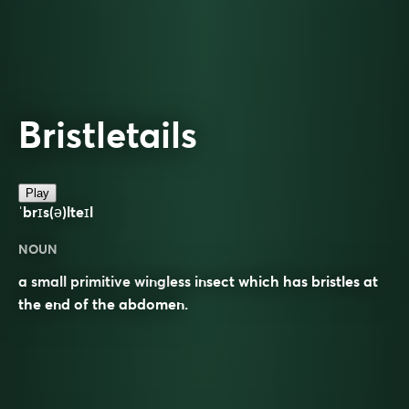
Bristletails
Play
ˈbrɪs(ə)lteɪl
NOUN
a small primitive wingless insect which has bristles at
the end of the abdomen.