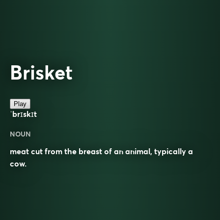
Brisket
Play
ˈbrɪskɪt
NOUN
meat cut from the breast of an animal, typically a
cow.