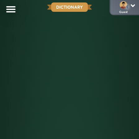
DICTIONARY
Guest