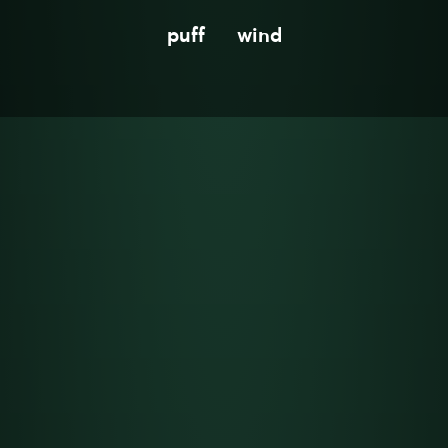
puff
wind