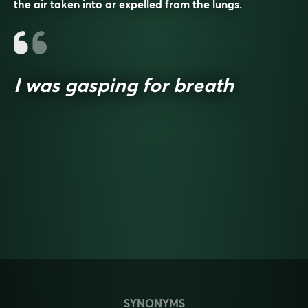
the air taken into or expelled from the lungs.
I was gasping for breath
SYNONYMS