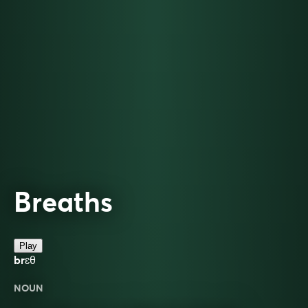
Breaths
Play
brɛθ
NOUN