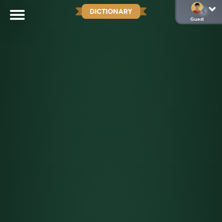
DICTIONARY
Guest