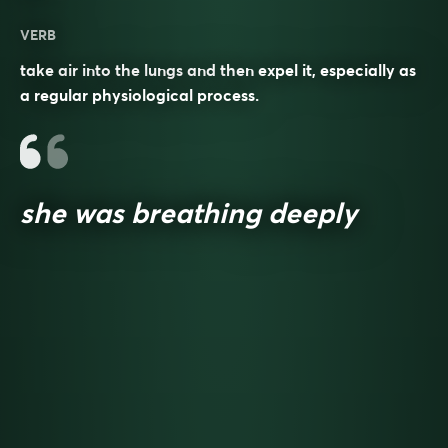
VERB
take air into the lungs and then expel it, especially as
a regular physiological process.
she was breathing deeply