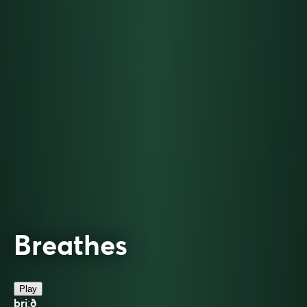
Breathes
Play
briːð