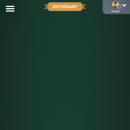
DICTIONARY
Guest