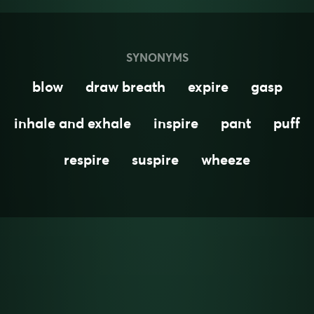
SYNONYMS
blow
draw breath
expire
gasp
inhale and exhale
inspire
pant
puff
respire
suspire
wheeze