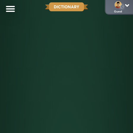
DICTIONARY
Guest