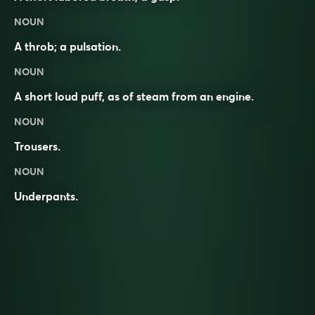
NOUN
A throb; a pulsation.
NOUN
A short loud puff, as of steam from an engine.
NOUN
Trousers.
NOUN
Underpants.