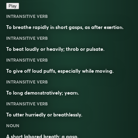
Play
INTRANSITIVE VERB
To breathe rapidly in short gasps, as after exertion.
INTRANSITIVE VERB
To beat loudly or heavily; throb or pulsate.
INTRANSITIVE VERB
To give off loud puffs, especially while moving.
INTRANSITIVE VERB
To long demonstratively; yearn.
INTRANSITIVE VERB
To utter hurriedly or breathlessly.
NOUN
A short labored breath; a gasp.