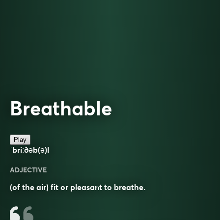
Breathable
Play
ˈbriːðəb(ə)l
ADJECTIVE
(of the air) fit or pleasant to breathe.