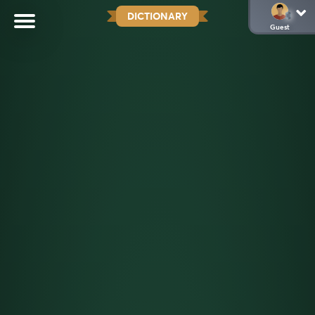
DICTIONARY
Guest