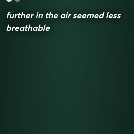
further in the air seemed less
breathable