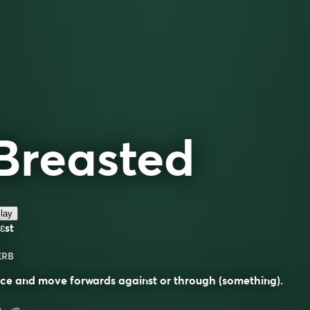
Breasted
lay
ɛst
ERB
ce and move forwards against or through (something).