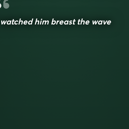
 watched him breast the wave