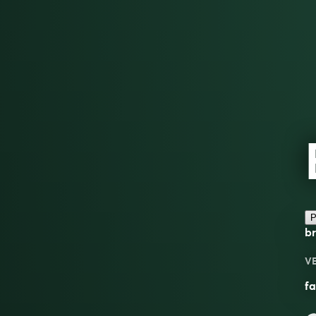
P
br
V
fa