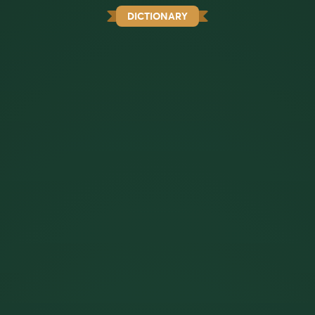
DICTIONARY