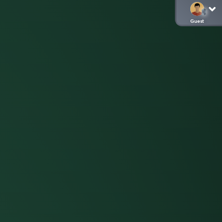
Guest