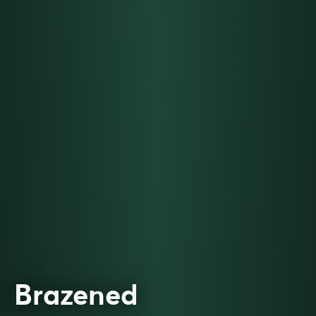
Brazened