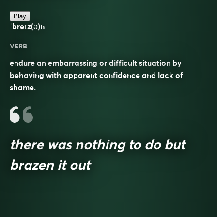
Play
ˈbreɪz(ə)n
VERB
endure an embarrassing or difficult situation by
behaving with apparent confidence and lack of
shame.
there was nothing to do but
brazen it out