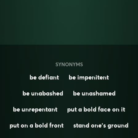
SYNONYMS
be defiant
be impenitent
be unabashed
be unashamed
be unrepentant
put a bold face on it
put on a bold front
stand one's ground