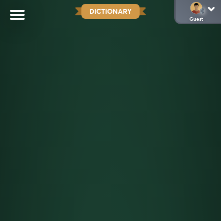
DICTIONARY
Guest