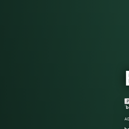
P
ˈb
A