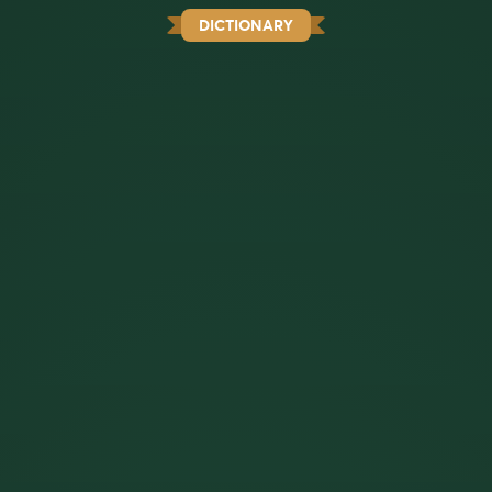
DICTIONARY