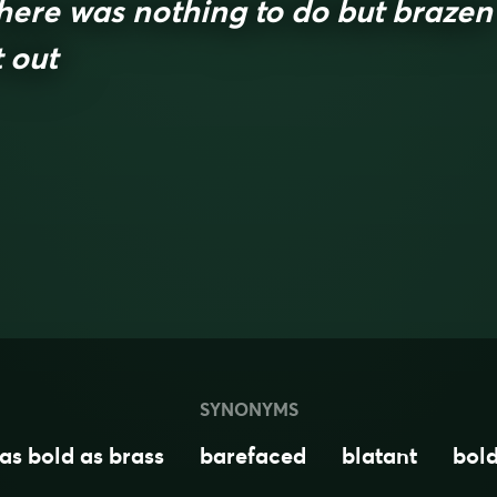
here was nothing to do but brazen
t out
SYNONYMS
as bold as brass
barefaced
blatant
bol