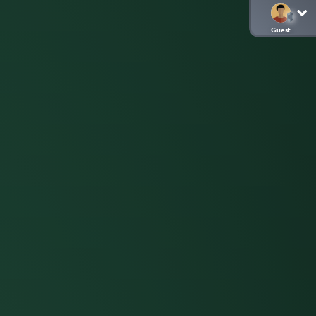
Guest