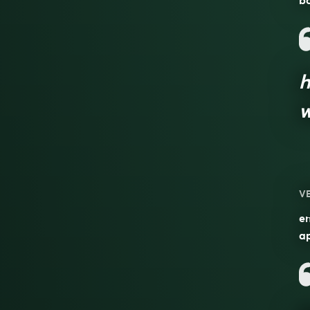
b
h
w
V
en
a