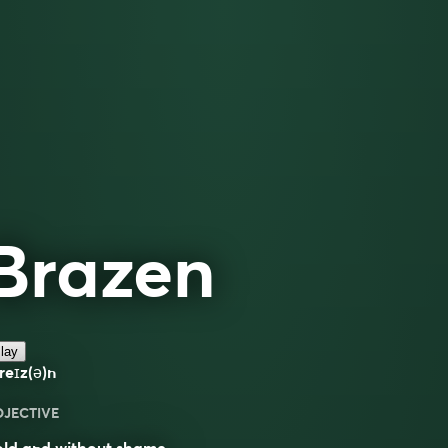
Brazen
lay
reɪz(ə)n
DJECTIVE