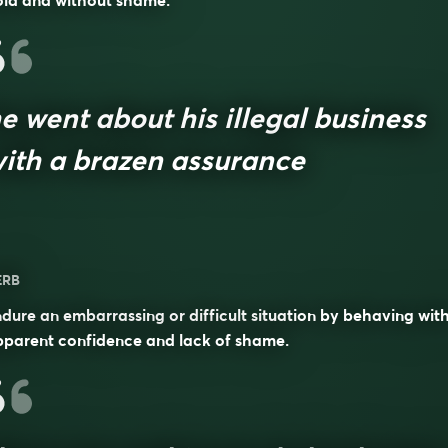
old and without shame.
e went about his illegal business
ith a brazen assurance
ERB
dure an embarrassing or difficult situation by behaving wit
pparent confidence and lack of shame.