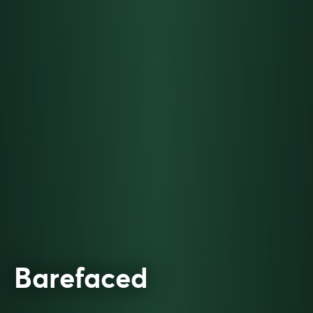
Barefaced