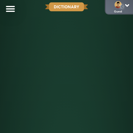
DICTIONARY
Guest