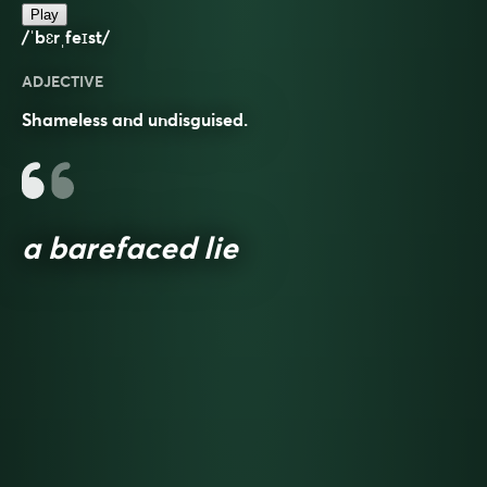
Play
/ˈbɛrˌfeɪst/
ADJECTIVE
Shameless and undisguised.
a barefaced lie