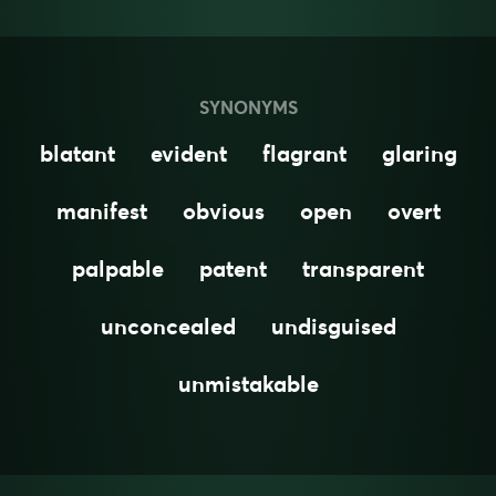
SYNONYMS
blatant
evident
flagrant
glaring
manifest
obvious
open
overt
palpable
patent
transparent
unconcealed
undisguised
unmistakable