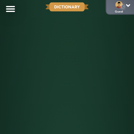
DICTIONARY
Guest