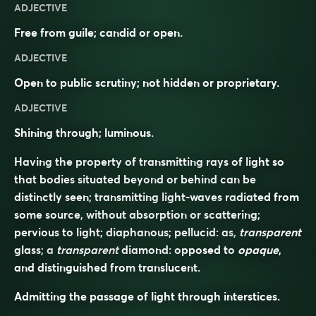
ADJECTIVE
Free from guile; candid or open.
ADJECTIVE
Open to public scrutiny; not hidden or proprietary.
ADJECTIVE
Shining through; luminous.
Having the property of transmitting rays of light so
that bodies situated beyond or behind can be
distinctly seen; transmitting light-waves radiated from
some source, without absorption or scattering;
pervious to light; diaphanous; pellucid: as,
transparent
glass; a
transparent
diamond: opposed to
opaque
,
and distinguished from
translucent
.
Admitting the passage of light through interstices.