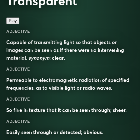
Transparent
Play
ADJECTIVE
Capable of transmitting light so that objects or
images can be seen as if there were no intervening
material.
synonym
:
clear
.
ADJECTIVE
Permeable to electromagnetic radiation of specified
frequencies, as to visible light or radio waves.
ADJECTIVE
So fine in texture that it can be seen through; sheer.
ADJECTIVE
Easily seen through or detected; obvious.