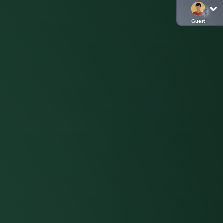
Guest