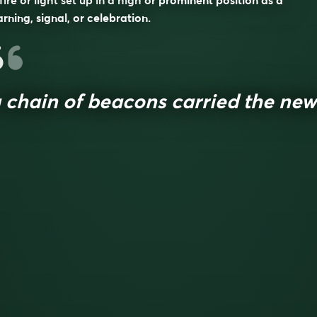
fire or light set up in a high or prominent position as a
rning, signal, or celebration.
 chain of beacons carried the new