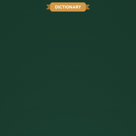
DICTIONARY