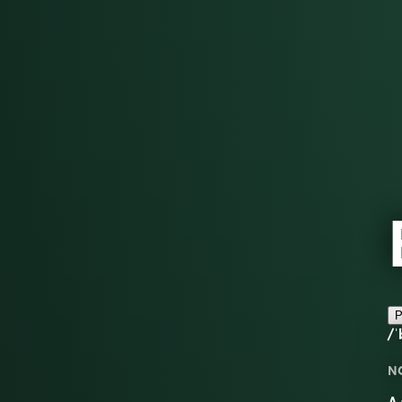
P
/ˈ
N