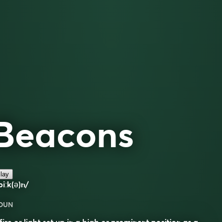
Beacons
lay
biːk(ə)n/
OUN