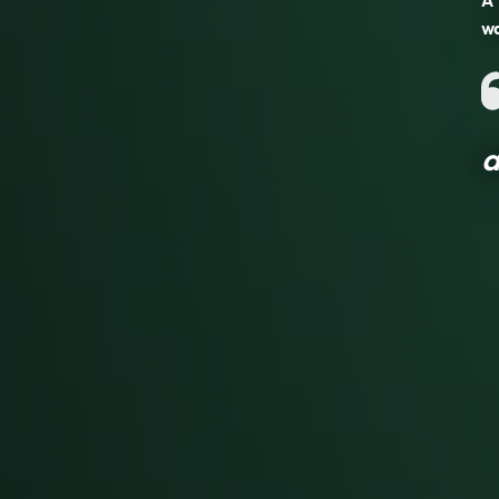
A 
wa
a