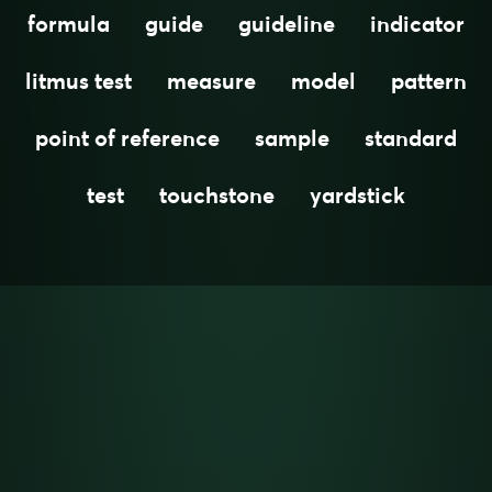
formula
guide
guideline
indicator
litmus test
measure
model
pattern
point of reference
sample
standard
test
touchstone
yardstick