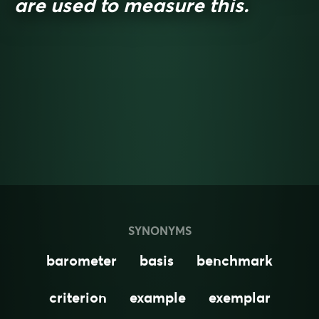
are used to measure this.
SYNONYMS
barometer
basis
benchmark
criterion
example
exemplar