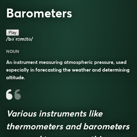
Barometers
Play
/bəˈrɒmɪtə/
NOUN
An instrument measuring atmospheric pressure, used
especially in forecasting the weather and determining
altitude.
Various instruments like
thermometers and barometers