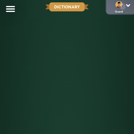
DICTIONARY
Guest