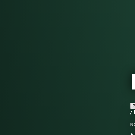
P
/ˈ
N