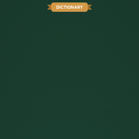
DICTIONARY