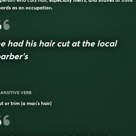
person who cuts hair, especially men’s, and shaves or trims
ards as an occupation.
e had his hair cut at the local
arber’s
ANSITIVE VERB
t or trim (a man’s hair)