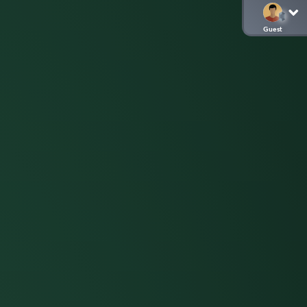
Guest