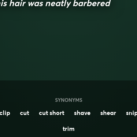
is hair was neatly barbered
SYNONYMS
clip
cut
cut short
shave
shear
sni
trim