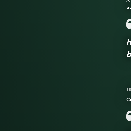
A 
be
h
b
TR
Cu