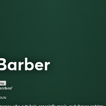
Barber
lay
bɑrbər/
OUN