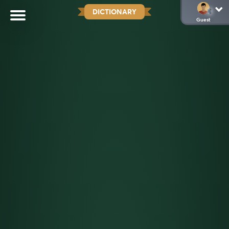
DICTIONARY
Guest