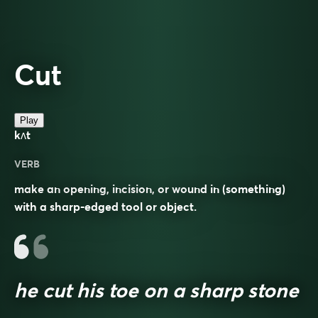
Cut
Play
kʌt
VERB
make an opening, incision, or wound in (something)
with a sharp-edged tool or object.
he cut his toe on a sharp stone