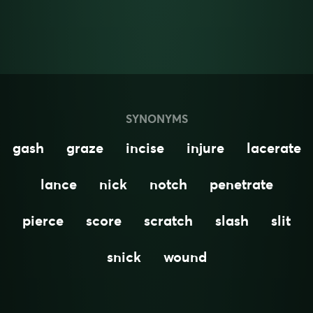
SYNONYMS
gash
graze
incise
injure
lacerate
lance
nick
notch
penetrate
pierce
score
scratch
slash
slit
snick
wound