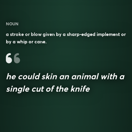
NOUN
a stroke or blow given by a sharp-edged implement or
by a whip or cane.
he could skin an animal with a
single cut of the knife