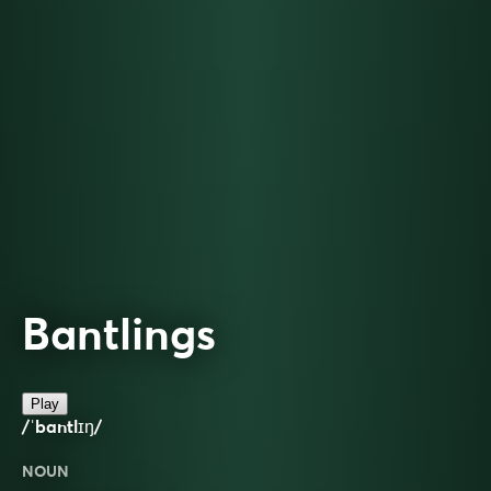
Bantlings
Play
/ˈbantlɪŋ/
NOUN