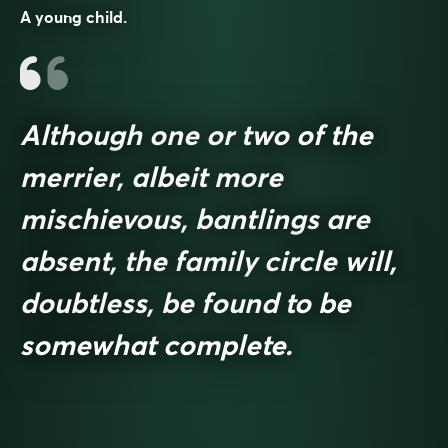
A young child.
Although one or two of the
merrier, albeit more
mischievous, bantlings are
absent, the family circle will,
doubtless, be found to be
somewhat complete.