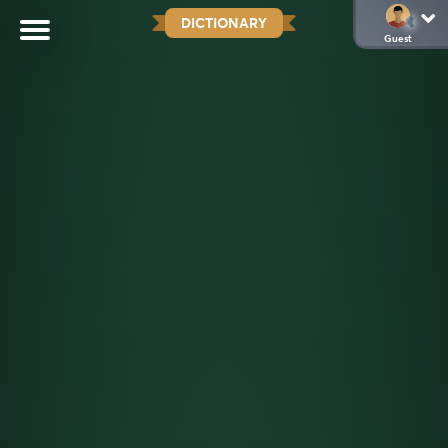
DICTIONARY
Guest