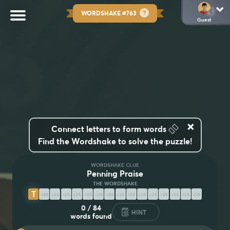
WORDSHAKE #763
Guest
×
👆🏽
Connect letters to form words
Find the Wordshake to solve the puzzle!
WORDSHAKE CLUE
Penning Praise
T
E
S
T
I
M
O
N
I
A
L
I
Z
I
N
G
0
/
84
HINT
words found