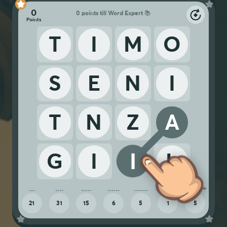
0
0 points till Word Expert 📚
T
I
M
O
S
E
N
I
T
N
Z
A
G
I
I
L
21
31
15
6
5
1
5