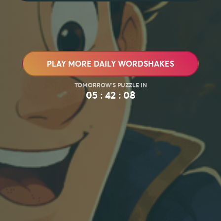
PLAY MORE DAILY WORDSHAKES
05 : 42 : 07