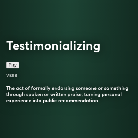
Testimonializing
Play
VERB
The act of formally endorsing someone or something
through spoken or written praise; turning personal
experience into public recommendation.