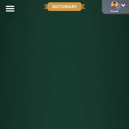
DICTIONARY
Guest