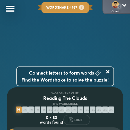
WORDSHAKE #767
Guest
×
👆🏽
Connect letters to form words
Find the Wordshake to solve the puzzle!
WORDSHAKE CLUE
Reading The Clouds
H
Y
D
R
O
M
E
T
E
O
R
O
L
O
G
Y
0
/
83
HINT
words found