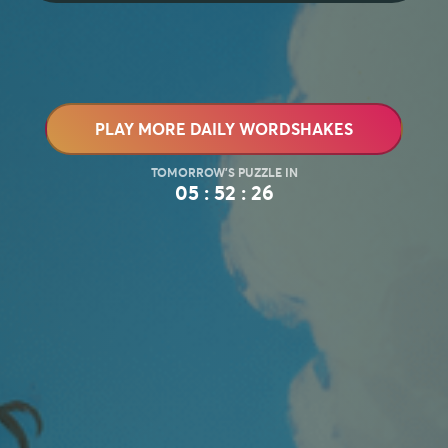
PLAY MORE DAILY WORDSHAKES
05 : 52 : 24