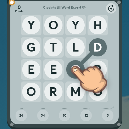
0
0 points till Word Expert 📚
Y
O
Y
H
G
T
L
D
E
E
O
R
O
R
M
O
24
34
10
12
3