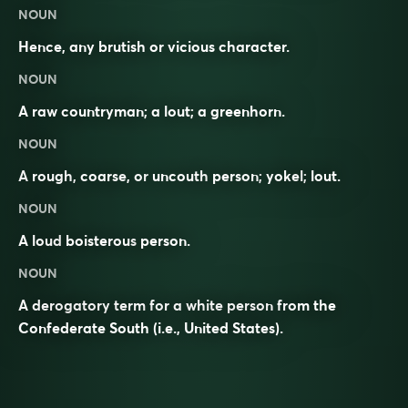
NOUN
Hence, any brutish or vicious character.
NOUN
A raw countryman; a lout; a greenhorn.
NOUN
A
rough
,
coarse
, or
uncouth
person;
yokel
;
lout
.
NOUN
A loud
boisterous
person.
NOUN
A derogatory term for a white person from the
Confederate South (i.e., United States).