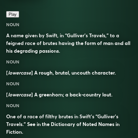
Play
NOUN
A name given by Swift, in “Gulliver’s Travels,” to a
feigned race of brutes having the form of man and all
his degrading passions.
NOUN
[
lowercase
] A rough, brutal, uncouth character.
NOUN
[
lowercase
] A greenhorn; a back-country lout.
NOUN
One of a race of filthy brutes in Swift’s “Gulliver’s
Travels.” See in the Dictionary of Noted Names in
Fiction.