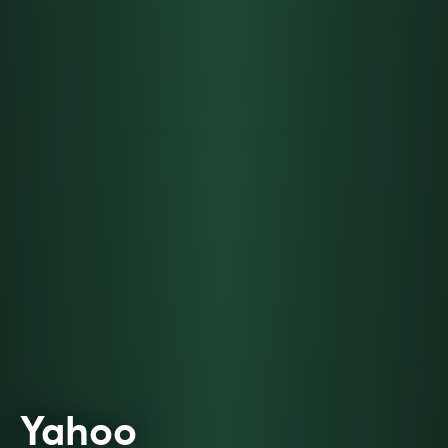
Yahoo