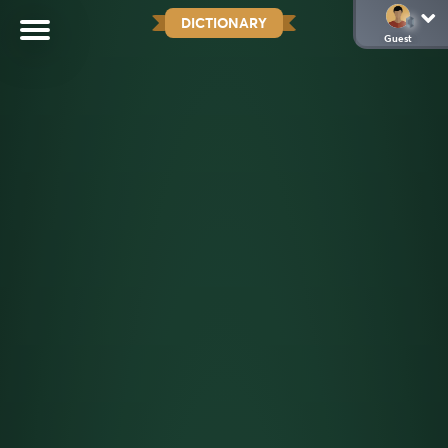
DICTIONARY
Guest