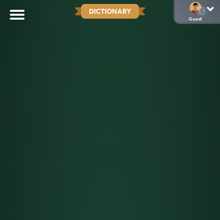
DICTIONARY
Guest