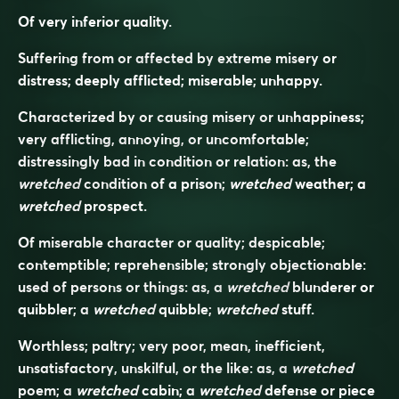
Of very inferior quality.
Suffering from or affected by extreme misery or
distress; deeply afflicted; miserable; unhappy.
Characterized by or causing misery or unhappiness;
very afflicting, annoying, or uncomfortable;
distressingly bad in condition or relation: as, the
wretched
condition of a prison;
wretched
weather; a
wretched
prospect.
Of miserable character or quality; despicable;
contemptible; reprehensible; strongly objectionable:
used of persons or things: as, a
wretched
blunderer or
quibbler; a
wretched
quibble;
wretched
stuff.
Worthless; paltry; very poor, mean, inefficient,
unsatisfactory, unskilful, or the like: as, a
wretched
poem; a
wretched
cabin; a
wretched
defense or piece