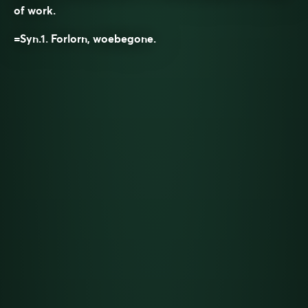
of work.
=Syn.1.
Forlorn, woebegone.