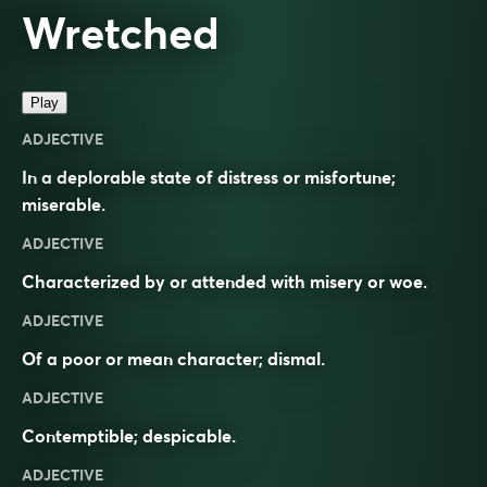
Wretched
Play
ADJECTIVE
In a deplorable state of distress or misfortune;
miserable.
ADJECTIVE
Characterized by or attended with misery or woe.
ADJECTIVE
Of a poor or mean character; dismal.
ADJECTIVE
Contemptible; despicable.
ADJECTIVE