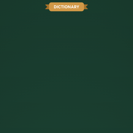
DICTIONARY