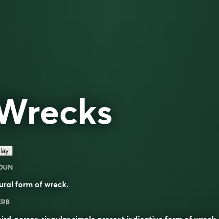
Wrecks
lay
OUN
ural form of
wreck
.
ERB
ird-person singular simple present indicative form of
wreck
.