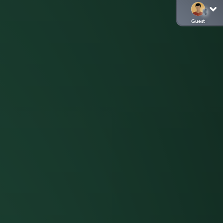
Guest