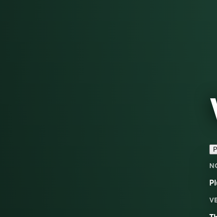
P
N
Pl
V
Th