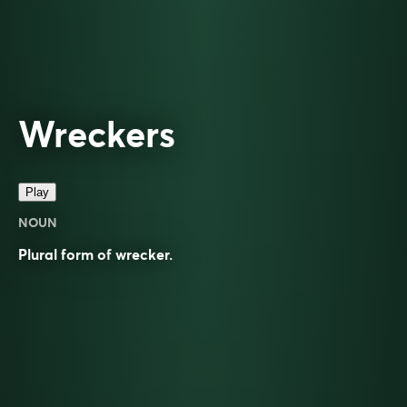
Wreckers
Play
NOUN
Plural form of
wrecker
.