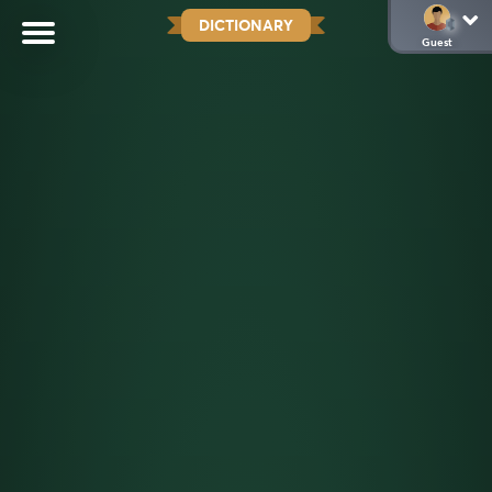
DICTIONARY
Guest