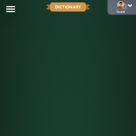
DICTIONARY
Guest