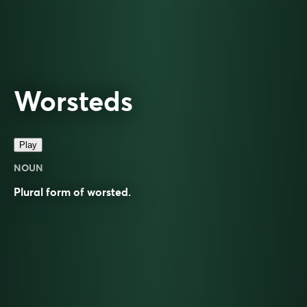
Worsteds
Play
NOUN
Plural form of
worsted
.