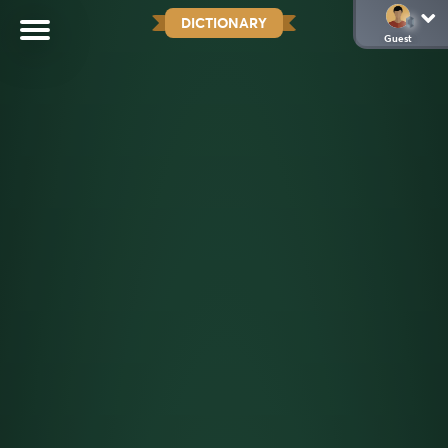
DICTIONARY
Guest