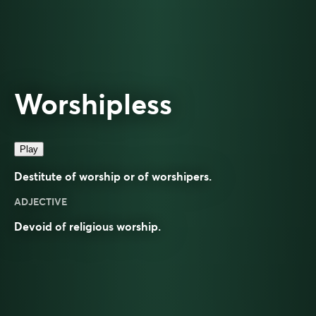
Worshipless
Play
Destitute of worship or of worshipers.
ADJECTIVE
Devoid of
religious
worship
.