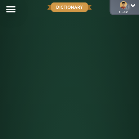
DICTIONARY
Guest