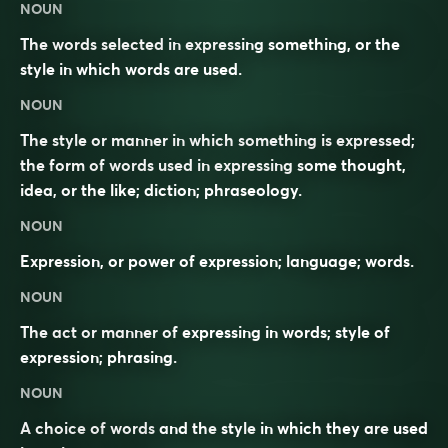
NOUN
The words selected in expressing something, or the
style in which words are used.
NOUN
The style or manner in which something is expressed;
the form of words used in expressing some thought,
idea, or the like; diction; phraseology.
NOUN
Expression, or power of expression; language; words.
NOUN
The act or manner of expressing in words; style of
expression; phrasing.
NOUN
A
choice
of
words
and the
style
in which they are
used