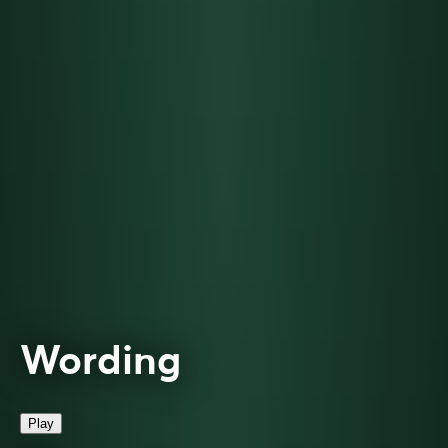
Wording
Play