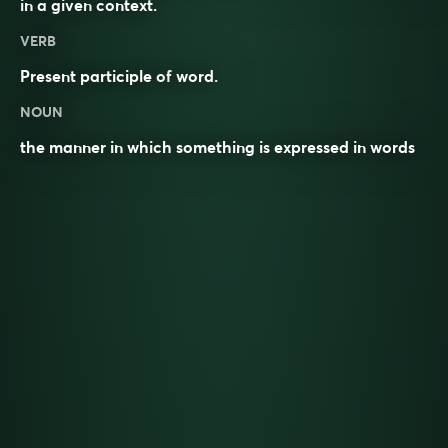
in a given
context
.
VERB
Present participle of
word
.
NOUN
the manner in which something is expressed in words