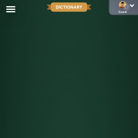
DICTIONARY
Guest