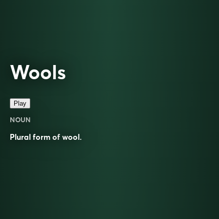
Wools
Play
NOUN
Plural form of
wool
.