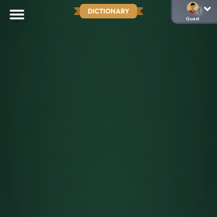
DICTIONARY
Guest