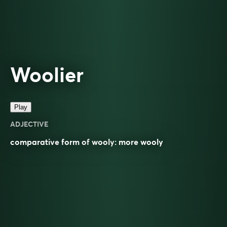
Woolier
Play
ADJECTIVE
comparative
form of
wooly
: more
wooly