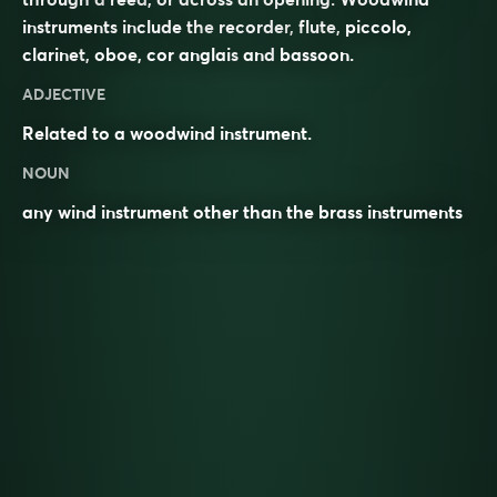
instruments include the
recorder
,
flute
,
piccolo
,
clarinet
,
oboe
,
cor anglais
and
bassoon
.
ADJECTIVE
Related to a woodwind instrument.
NOUN
any wind instrument other than the brass instruments