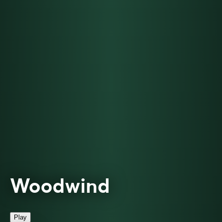
Woodwind
Play