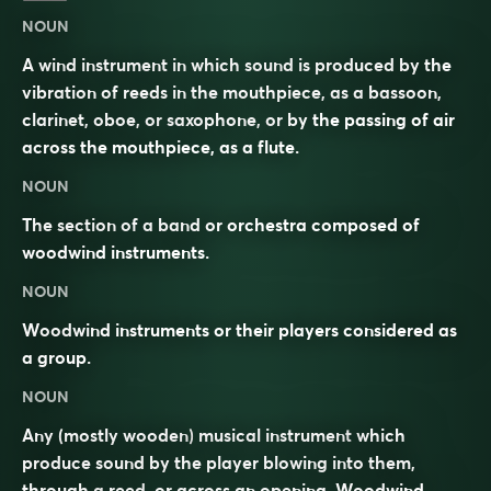
NOUN
A wind instrument in which sound is produced by the
vibration of reeds in the mouthpiece, as a bassoon,
clarinet, oboe, or saxophone, or by the passing of air
across the mouthpiece, as a flute.
NOUN
The section of a band or orchestra composed of
woodwind instruments.
NOUN
Woodwind instruments or their players considered as
a group.
NOUN
Any (mostly wooden)
musical instrument
which
produce sound by the player blowing into them,
through a
reed
, or across an opening. Woodwind