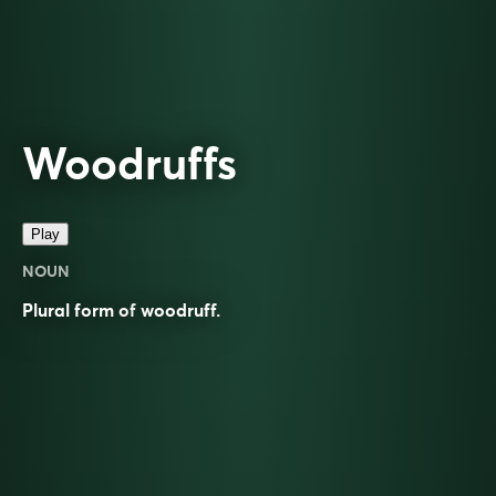
Woodruffs
Play
NOUN
Plural form of
woodruff
.