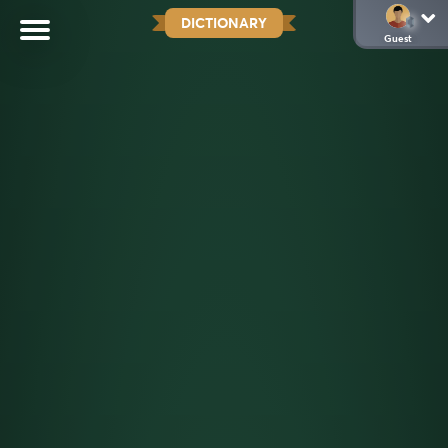
DICTIONARY
Guest