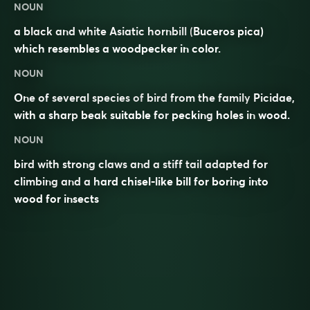
NOUN
a black and white Asiatic hornbill (
Buceros pica
)
which resembles a woodpecker in color.
NOUN
One of several species of
bird
from the family
Picidae
,
with a sharp
beak
suitable for
pecking
holes in
wood
.
NOUN
bird with strong claws and a stiff tail adapted for
climbing and a hard chisel-like bill for boring into
wood for insects