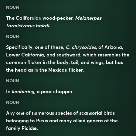
NOUN
The Californian wood-pecker,
Melanerpes
formicivorus bairdi.
NOUN
Specifically, one of these,
C. chrysoides
, of Arizona,
Lower California, and southward, which resembles the
common flicker in the body, tail, and wings, but has
the head as in the Mexican flicker.
NOUN
In
lumbering
, a poor chopper.
NOUN
Any one of numerous species of scansorial birds
belonging to Picus and many allied genera of the
family
Picidæ
.