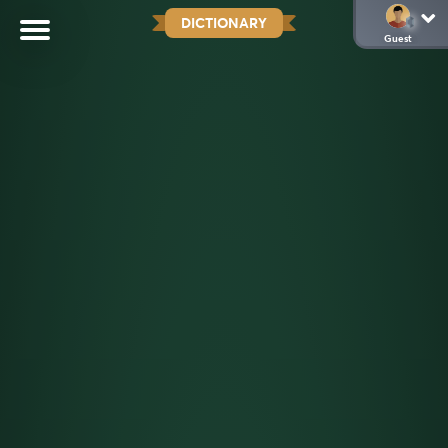
DICTIONARY
Guest