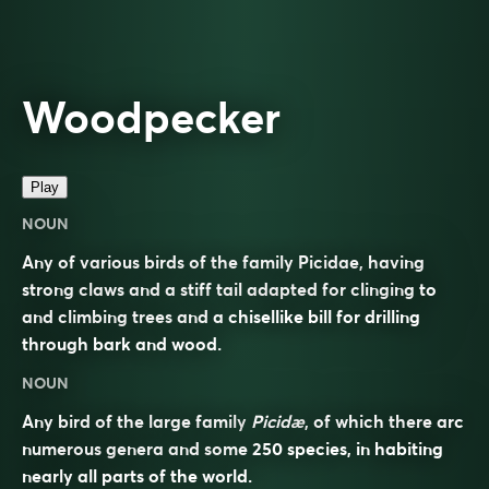
Woodpecker
Play
NOUN
Any of various birds of the family Picidae, having
strong claws and a stiff tail adapted for clinging to
and climbing trees and a chisellike bill for drilling
through bark and wood.
NOUN
Any bird of the large family
Picidæ
, of which there arc
numerous genera and some 250 species, in habiting
nearly all parts of the world.