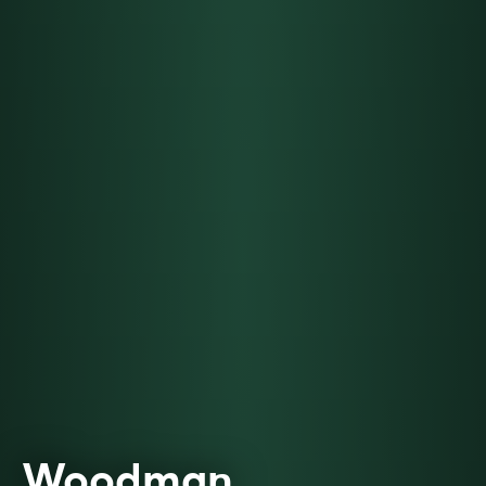
Woodman