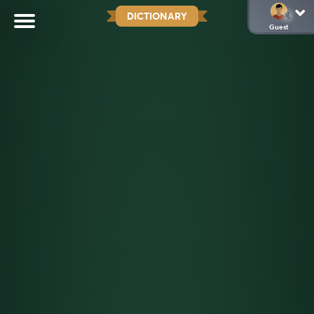
DICTIONARY
Guest