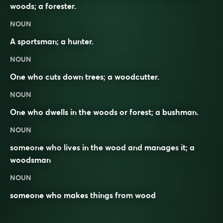
woods; a forester.
NOUN
A sportsman; a hunter.
NOUN
One who cuts down trees; a woodcutter.
NOUN
One who dwells in the woods or forest; a bushman.
NOUN
someone who
lives
in the
wood
and
manages
it; a
woodsman
NOUN
someone who makes things from
wood