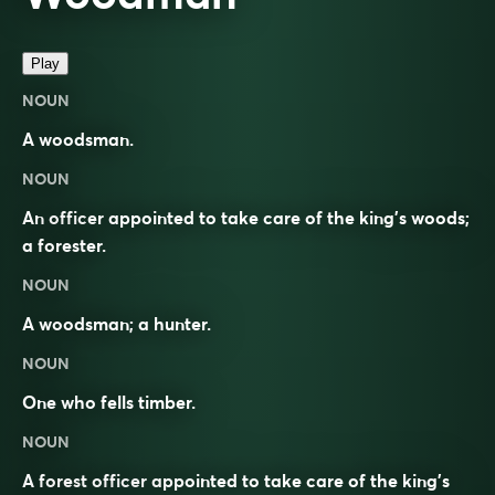
Play
NOUN
A woodsman.
NOUN
An officer appointed to take care of the king’s woods;
a forester.
NOUN
A woodsman; a hunter.
NOUN
One who fells timber.
NOUN
A forest officer appointed to take care of the king’s