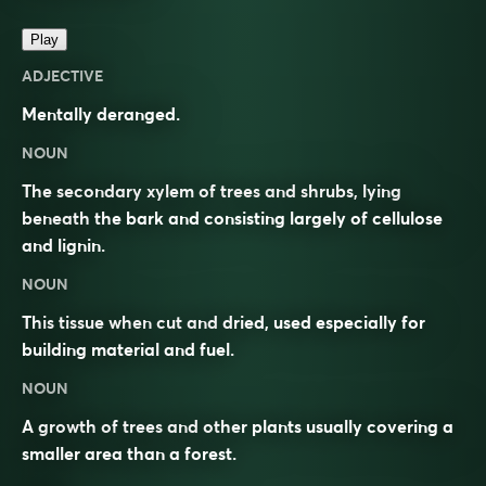
Play
ADJECTIVE
Mentally deranged.
NOUN
The secondary xylem of trees and shrubs, lying
beneath the bark and consisting largely of cellulose
and lignin.
NOUN
This tissue when cut and dried, used especially for
building material and fuel.
NOUN
A growth of trees and other plants usually covering a
smaller area than a forest.