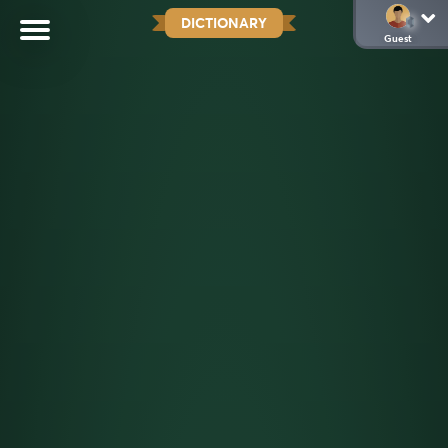
DICTIONARY
Guest