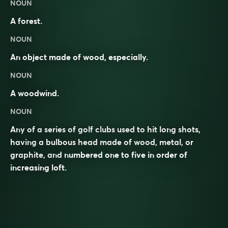
NOUN
A forest.
NOUN
An object made of wood, especially.
NOUN
A woodwind.
NOUN
Any of a series of golf clubs used to hit long shots,
having a bulbous head made of wood, metal, or
graphite, and numbered one to five in order of
increasing loft.