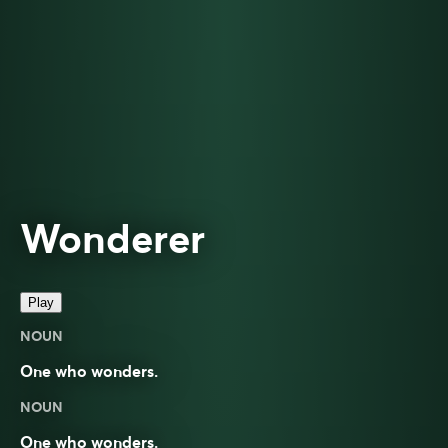
Wonderer
Play
NOUN
One who wonders.
NOUN
One who wonders.