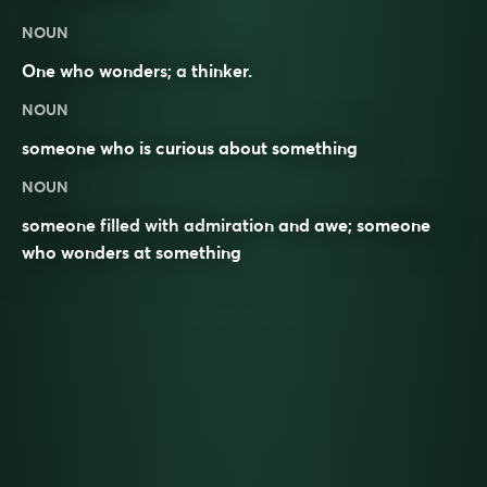
NOUN
One who
wonders
; a
thinker
.
NOUN
someone who is curious about something
NOUN
someone filled with admiration and awe; someone
who wonders at something