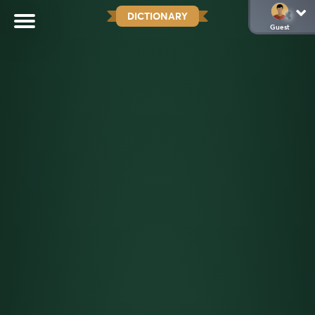
DICTIONARY
Guest