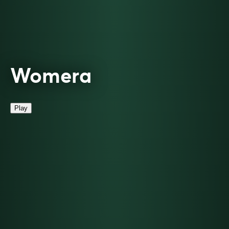
Womera
Play