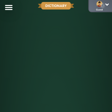
DICTIONARY
Guest