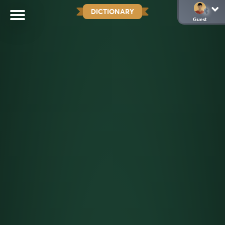
DICTIONARY
Guest