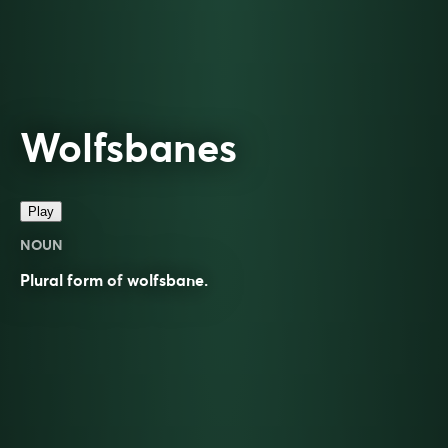
Wolfsbanes
Play
NOUN
Plural form of
wolfsbane
.